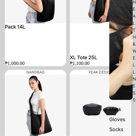
H
E
A
L
Pack 14L
T
H
&
XL Tote 25L
E
₱1,000.00
₱1,100.00
L
L
NANOBAG
PEAK DESIGN
N
E
S
S
Mask
Gloves
Socks