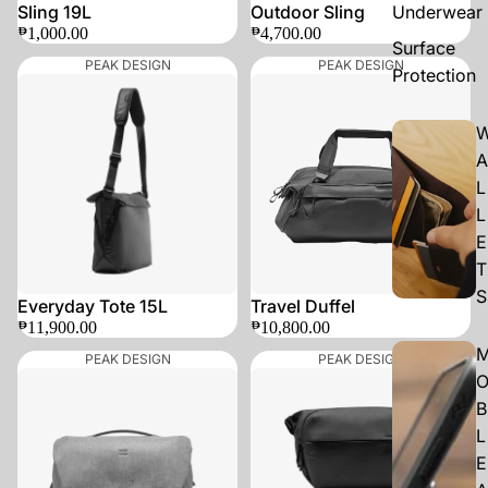
Sling 19L
Outdoor Sling
Underwear
₱1,000.00
₱4,700.00
Surface
PEAK DESIGN
PEAK DESIGN
Protection
A
L
L
E
T
S
SOLD OUT
Everyday Tote 15L
Travel Duffel
₱11,900.00
₱10,800.00
PEAK DESIGN
PEAK DESIGN
B
L
E