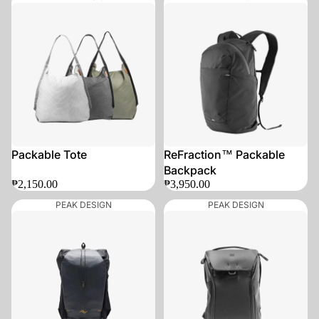
Packable Tote
ReFraction™ Packable
Backpack
₱2,150.00
₱3,950.00
PEAK DESIGN
PEAK DESIGN