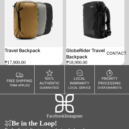
SOLD OUT
Travel Backpack
GlobeRider Travel
CONTACT
Backpack
₱17,900.00
₱18,900.00
100%
LOCAL
PRIORITY
FREE SHIPPING
AUTHENTIC
WARRANTY
PROCESSING
TERM APPLIES
GUARANTEED
LOCAL SERVICE
OVER EMARKETS
Facebook
Instagram
Be in the Loop!