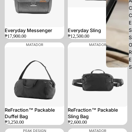
A
E
S
Everyday Messenger
Everyday Sling
₱17,900.00
₱12,500.00
S
MATADOR
MATADOR
R
E
S
ReFraction™ Packable
ReFraction™ Packable
Duffel Bag
Sling Bag
₱3,250.00
₱2,600.00
PEAK DESIGN
MATADOR