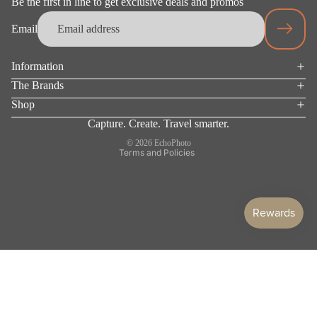
Be the first in line to get exclusive deals and promos
Email
Information
Privacy policy
The Brands
Terms of service
Shop
Refund policy
Capture. Create. Travel smarter.
Shipping policy
© 2026
EchoPhoto
Terms and Policies