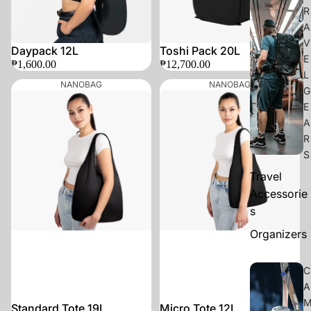
R
A
V
Daypack 12L
Toshi Pack 20L
E
₱1,600.00
₱12,700.00
L
NANOBAG
NANOBAG
G
E
A
R
S
Travel
Accessorie
s
Organizers
C
A
Standard Tote 19L
Micro Tote 12L