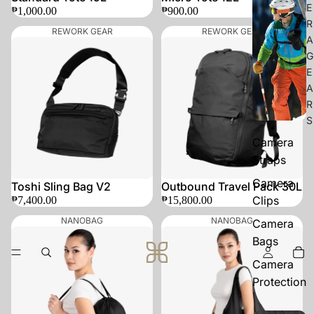
E
₱1,000.00
₱900.00
R
REWORK GEAR
REWORK GEAR
A
G
E
A
R
S
Camera
Straps
Camera
Toshi Sling Bag V2
Outbound Travel Pack 30L
Clips
₱7,400.00
₱15,800.00
NANOBAG
NANOBAG
Camera
Bags
Camera
Protection