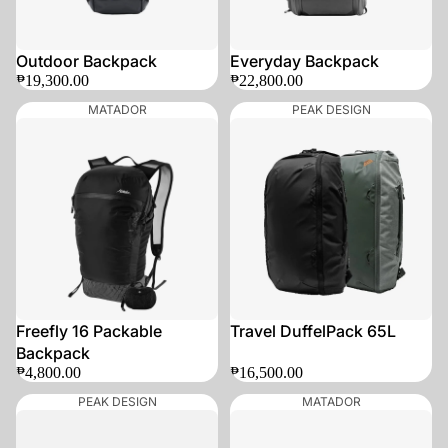
Outdoor Backpack
Everyday Backpack
₱19,300.00
₱22,800.00
MATADOR
PEAK DESIGN
SOLD OUT
SOLD OUT
Freefly 16 Packable
Travel DuffelPack 65L
Backpack
₱4,800.00
₱16,500.00
PEAK DESIGN
MATADOR