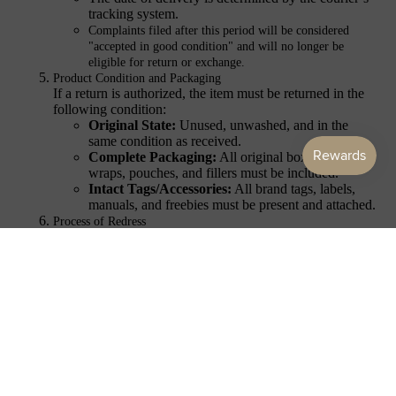
tracking system.
ACCES
Complaints filed after this period will be considered
SORIES
"accepted in good condition" and will no longer be
eligible for return or exchange.
Product Condition and Packaging
If a return is authorized, the item must be returned in the
following condition:
Original State:
Unused, unwashed, and in the
same condition as received.
Complete Packaging:
All original boxes, plastic
wraps, pouches, and fillers must be included.
Intact Tags/Accessories:
All brand tags, labels,
manuals, and freebies must be present and attached.
Process of Redress
Once the return is received and inspected:
Repair:
We will first attempt to repair the defective
item if possible.
Replacement:
If repair is not feasible, we will provide a
replacement of the same item.
Refund:
If a replacement is unavailable, a full refund of
the purchase price will be issued.
Customer Acknowledgment