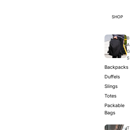
SHOP
B
A
G
S
Backpacks
Duffels
Slings
Totes
Packable
Bags
T