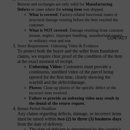
HEALTH
Returns and exchanges are only valid for
Manufacturing
&
Defects
or cases where the
wrong item
was shipped.
What is covered:
Factory-related functional issues or
WELLN
structural damage existing before the item reached the
ESS
customer.
What is NOT covered:
Damage resulting from customer
Mask
misuse, neglect, improper handling, unauthorized repairs,
CONTACT
Gloves
or ordinary wear and tear.
Strict Requirement: Unboxing Video & Evidence
Socks
To protect both the buyer and the seller from fraudulent
claims, we require clear proof of the condition of the item
Underwear
at the exact moment of receipt.
U
nboxing Video:
Customers must provide a
Surface
continuous, unedited video of the parcel being
Protection
opened for the first time, clearly showing the
waybill and the defect/damage.
Photos:
Close-up photos of the specific defect or the
WAL
incorrect item received.
Failure to provide an unboxing video may result in
LET
the denial of the return request.
S
Return Period Deadline
Any claims regarding defects, damage, or incorrect items
must be raised within
two (2) to three (3) business days
MOBIL
from the date of delivery.
E
The date of delivery is determined by the courier’s