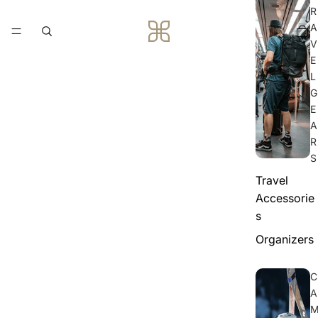
R
A
V
E
L
G
E
A
R
S
Travel
Accessorie
s
Organizers
C
A