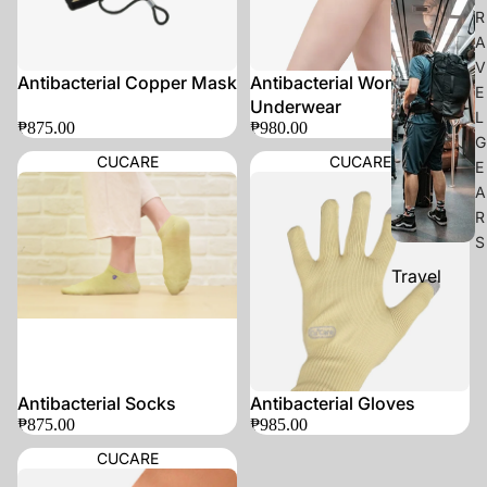
R
A
V
Antibacterial Copper Mask
Antibacterial Women's
E
Underwear
L
₱875.00
₱980.00
G
CUCARE
CUCARE
E
A
R
S
Travel
Accessorie
s
Organizers
Antibacterial Socks
Antibacterial Gloves
C
₱875.00
₱985.00
A
CUCARE