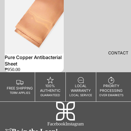
E
R
A
G
E
A
R
S
CONTACT
Pure Copper Antibacterial
Camera
Sheet
Straps
₱950.00
Camera
Clips
100%
LOCAL
PRIORITY
FREE SHIPPING
AUTHENTIC
WARRANTY
PROCESSING
Camera
TERM APPLIES
GUARANTEED
LOCAL SERVICE
OVER EMARKETS
Bags
Camera
Protection
Facebook
Instagram