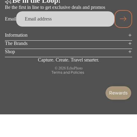
Be in the Loop!
HEALTH
Be the first in line to get exclusive deals and promos
&
WELLN
Email
ESS
Mask
Information
Privacy policy
Gloves
The Brands
Terms of service
Shop
Socks
Refund policy
Capture. Create. Travel smarter.
Shipping policy
Underwear
© 2026
EchoPhoto
Terms and Policies
Surface
Protection
WAL
LET
S
MOBIL
E