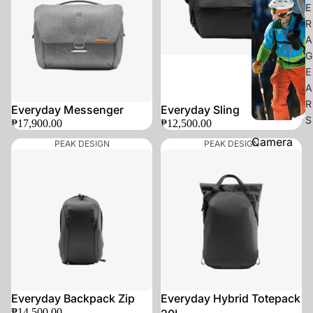
E
R
A
G
E
A
R
Everyday Messenger
Everyday Sling
S
₱17,900.00
₱12,500.00
Camera
PEAK DESIGN
PEAK DESIGN
Straps
Camera
Clips
Camera
Bags
Camera
Protection
SOLD OUT
Everyday Backpack Zip
Everyday Hybrid Totepack
₱14,500.00