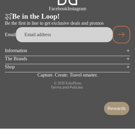
ACCES
Facebook
Instagram
SORIES
Be in the Loop!
Be the first in line to get exclusive deals and promos
Email
Information
Privacy policy
The Brands
Terms of service
Shop
Refund policy
Capture. Create. Travel smarter.
Shipping policy
© 2026
EchoPhoto
Terms and Policies