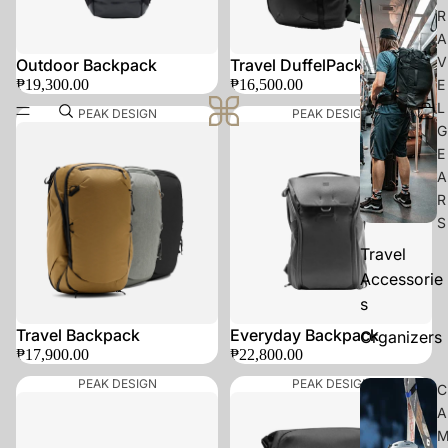
R
A
V
SOLD OUT
Outdoor Backpack
Travel DuffelPack 65L
₱19,300.00
₱16,500.00
E
L
PEAK DESIGN
PEAK DESIGN
G
E
A
R
S
Travel
Accessorie
s
Travel Backpack
Everyday Backpack
Organizers
₱17,900.00
₱22,800.00
PEAK DESIGN
PEAK DESIGN
C
A