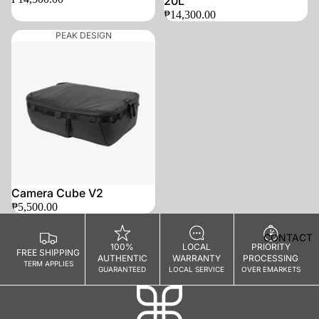
20L
HEALTH
₱14,300.00
&
PEAK DESIGN
WELLN
ESS
Mask
Gloves
Socks
Underwear
Surface
Protection
Camera Cube V2
₱5,500.00
WAL
CONTACT
LET
100%
LOCAL
PRIORITY
FREE SHIPPING
AUTHENTIC
WARRANTY
PROCESSING
S
TERM APPLIES
GUARANTEED
LOCAL SERVICE
OVER EMARKETS
MOBIL
E