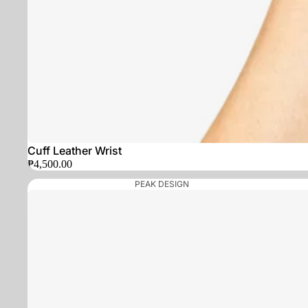
Cuff Leather Wrist
₱4,500.00
PEAK DESIGN