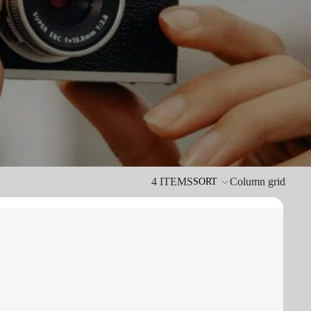
4 ITEMS
Column grid
SORT