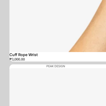
Cuff Rope Wrist
₱3,000.00
PEAK DESIGN