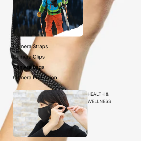
Camera Straps
Camera Clips
Camera Bags
Camera Protection
HEALTH &
WELLNESS