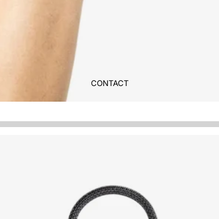
CONTACT