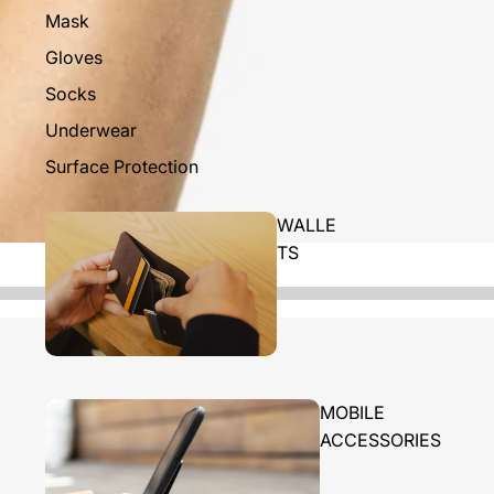
Mask
Gloves
Socks
Underwear
Surface Protection
WALLE
TS
MOBILE
ACCESSORIES