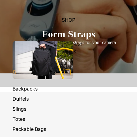
SHOP
Form Straps
Premium quick-connecting straps for your camera
BAG
S
Backpacks
Duffels
Slings
Totes
Packable Bags