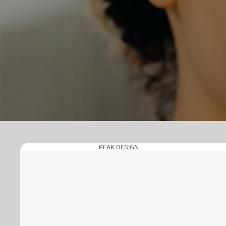
PEAK DESIGN