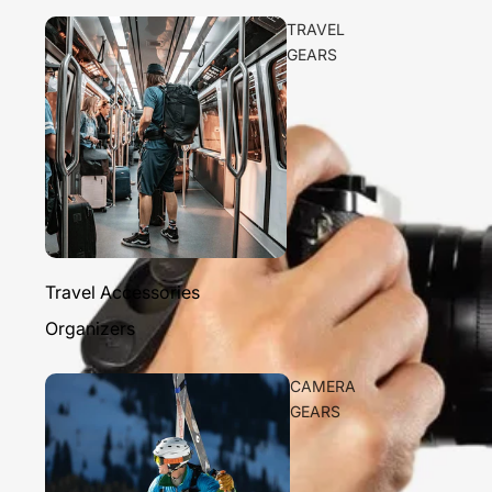
TRAVEL
GEARS
Travel Accessories
Organizers
CAMERA
GEARS